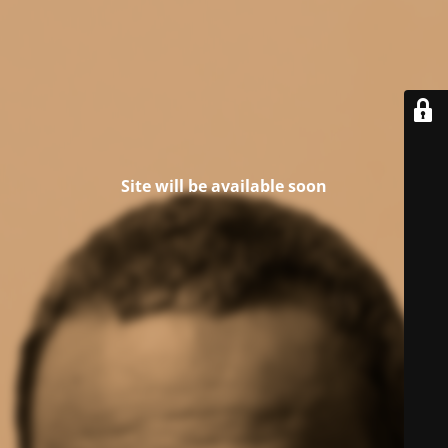
Site will be available soon