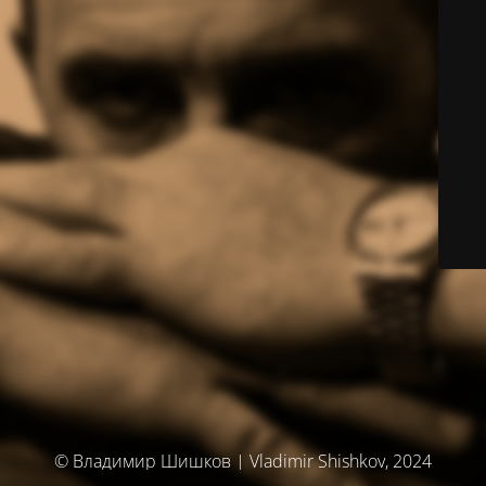
© Владимир Шишков | Vladimir Shishkov, 2024