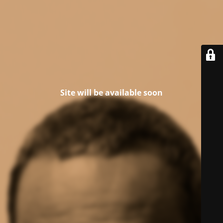
Site will be available soon