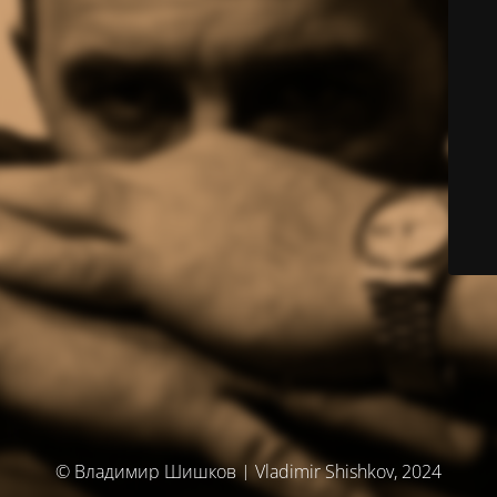
© Владимир Шишков | Vladimir Shishkov, 2024