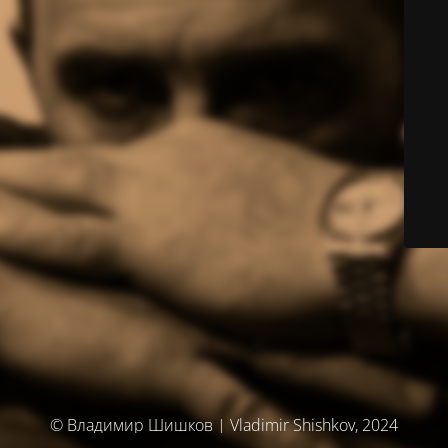
© Владимир Шишков | Vladimir Shishkov, 2024