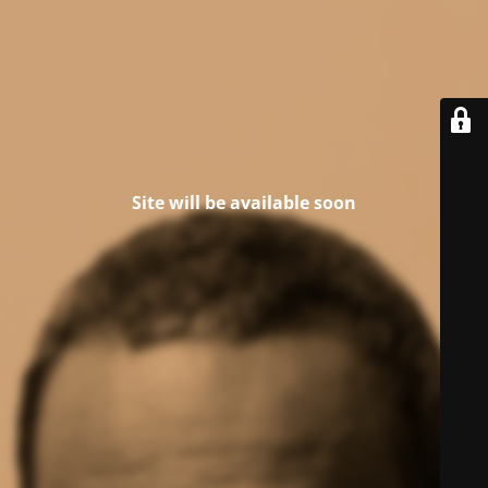
Site will be available soon