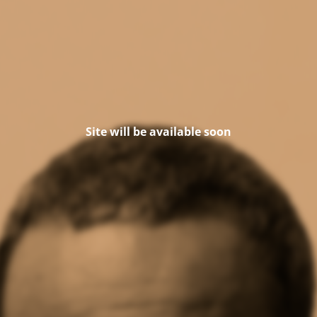
Site will be available soon