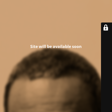
Site will be available soon