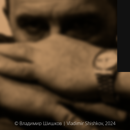
© Владимир Шишков | Vladimir Shishkov, 2024