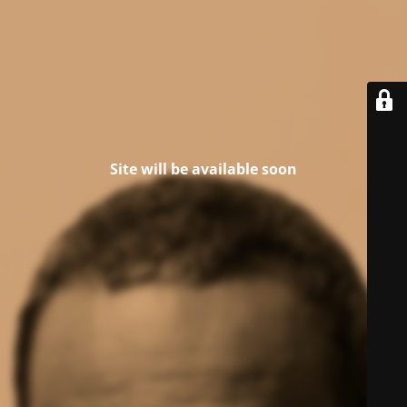
Site will be available soon