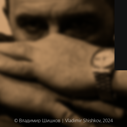
© Владимир Шишков | Vladimir Shishkov, 2024