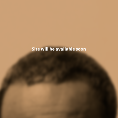
Site will be available soon