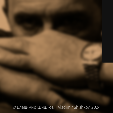
© Владимир Шишков | Vladimir Shishkov, 2024