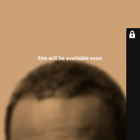
Site will be available soon