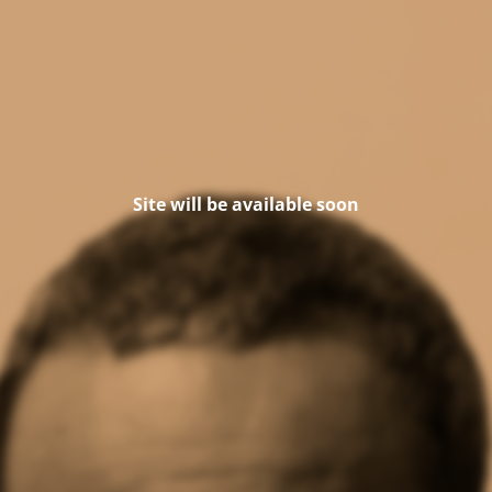
Site will be available soon