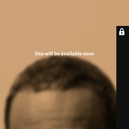
Site will be available soon