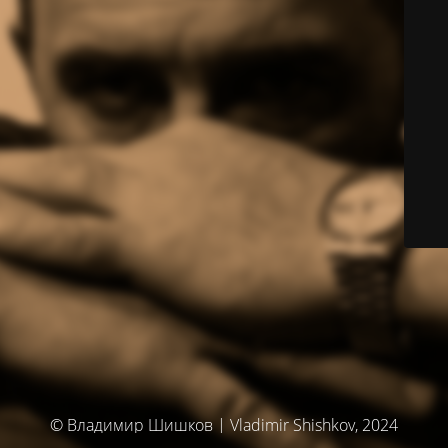
© Владимир Шишков | Vladimir Shishkov, 2024