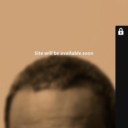
Site will be available soon