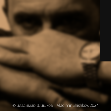
© Владимир Шишков | Vladimir Shishkov, 2024