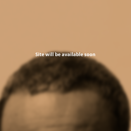
Site will be available soon