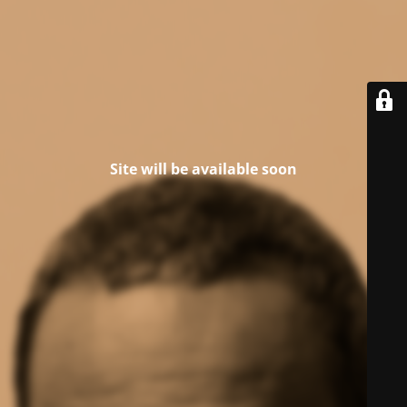
Site will be available soon