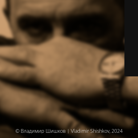
© Владимир Шишков | Vladimir Shishkov, 2024