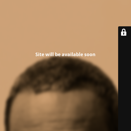
Site will be available soon