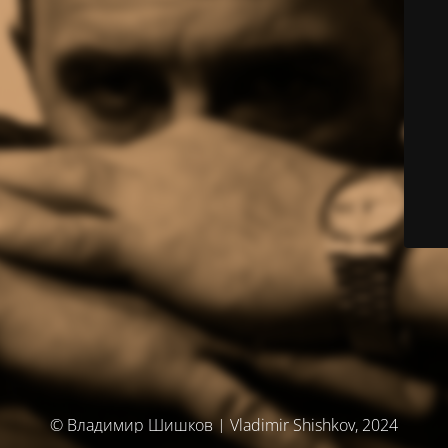
© Владимир Шишков | Vladimir Shishkov, 2024