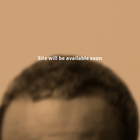
Site will be available soon