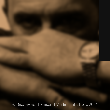
© Владимир Шишков | Vladimir Shishkov, 2024