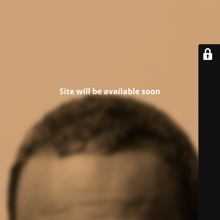
Site will be available soon