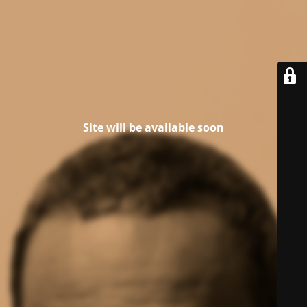
Site will be available soon