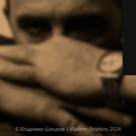
© Владимир Шишков | Vladimir Shishkov, 2024