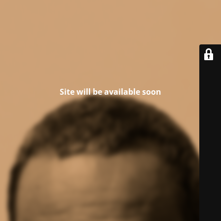
Site will be available soon