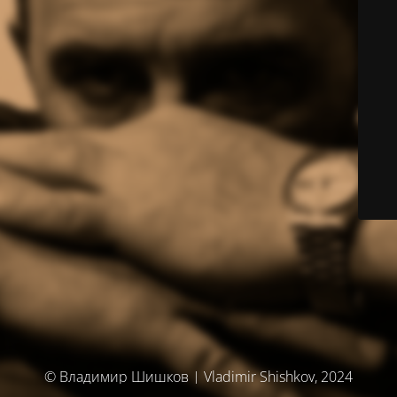
© Владимир Шишков | Vladimir Shishkov, 2024