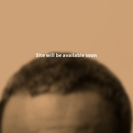
Site will be available soon