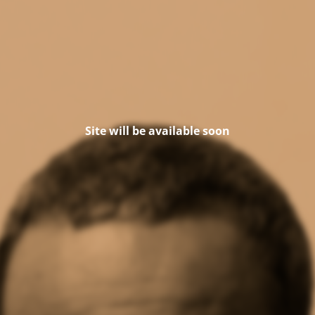
Site will be available soon