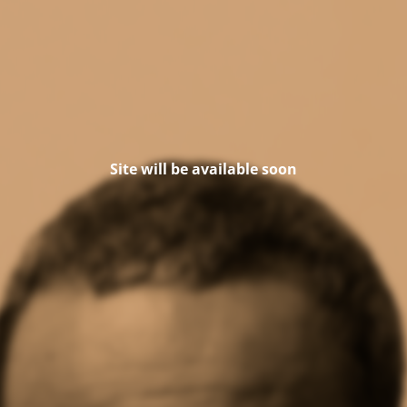
Site will be available soon