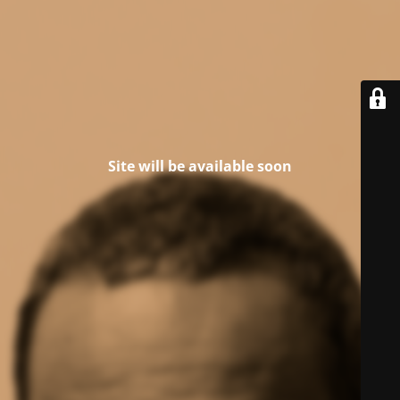
Site will be available soon