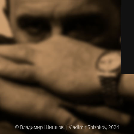
© Владимир Шишков | Vladimir Shishkov, 2024