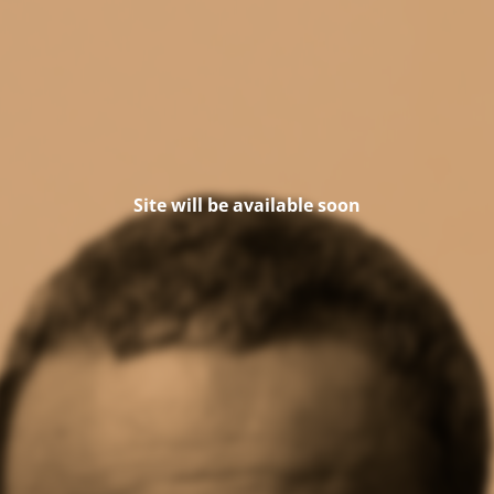
Site will be available soon