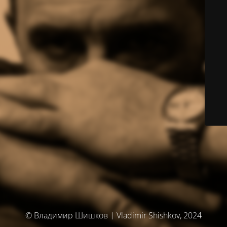
© Владимир Шишков | Vladimir Shishkov, 2024