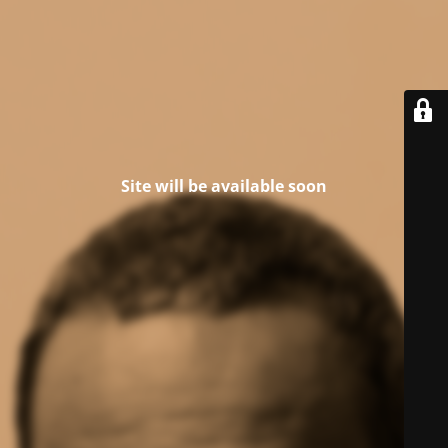
Site will be available soon