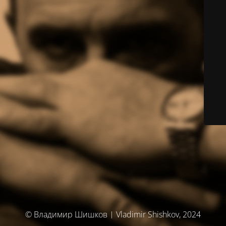
© Владимир Шишков | Vladimir Shishkov, 2024