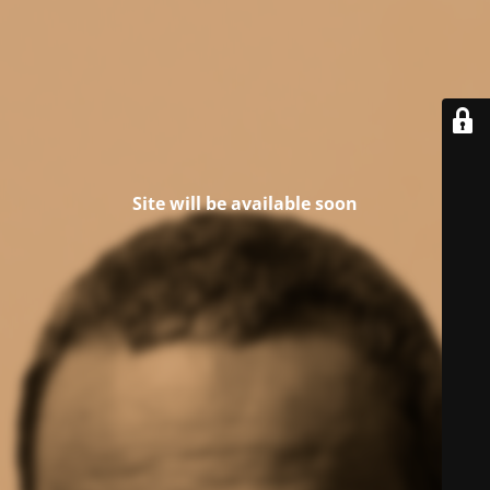
Site will be available soon