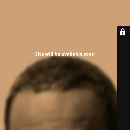
Site will be available soon