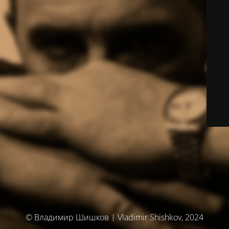
© Владимир Шишков | Vladimir Shishkov, 2024