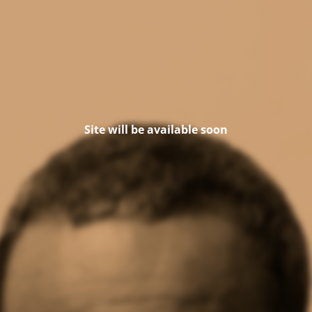
Site will be available soon