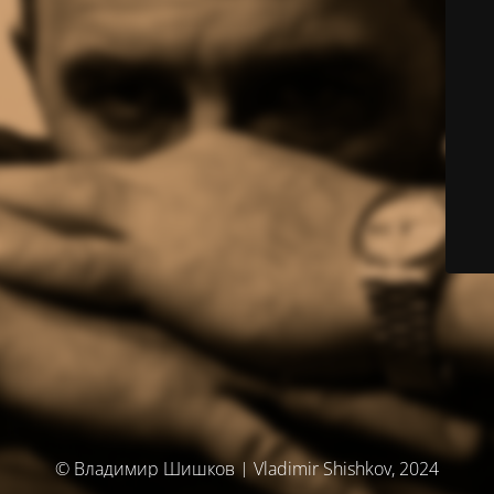
© Владимир Шишков | Vladimir Shishkov, 2024