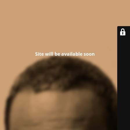
Site will be available soon