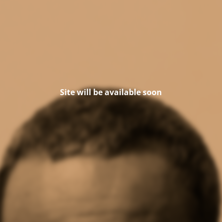
Site will be available soon