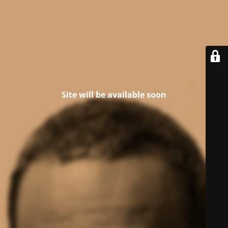
Site will be available soon