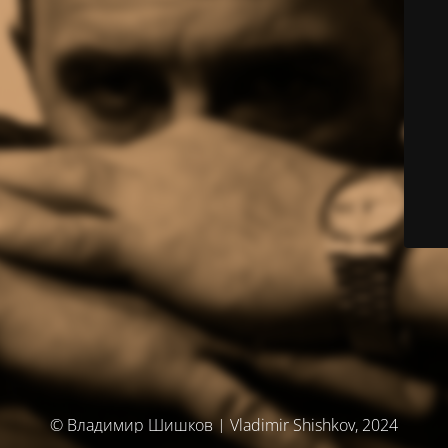
© Владимир Шишков | Vladimir Shishkov, 2024