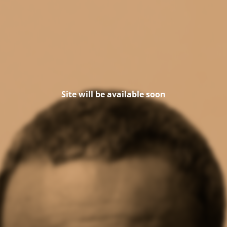
Site will be available soon