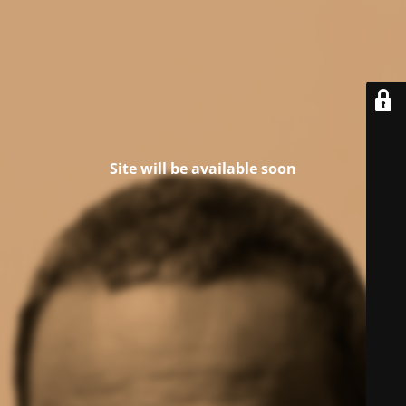
Site will be available soon