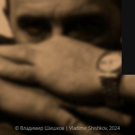
© Владимир Шишков | Vladimir Shishkov, 2024