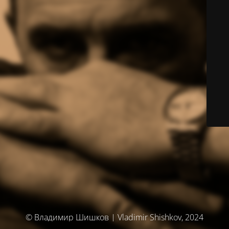
© Владимир Шишков | Vladimir Shishkov, 2024