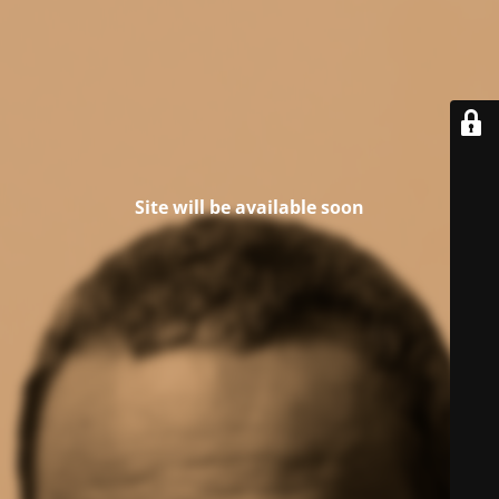
Site will be available soon