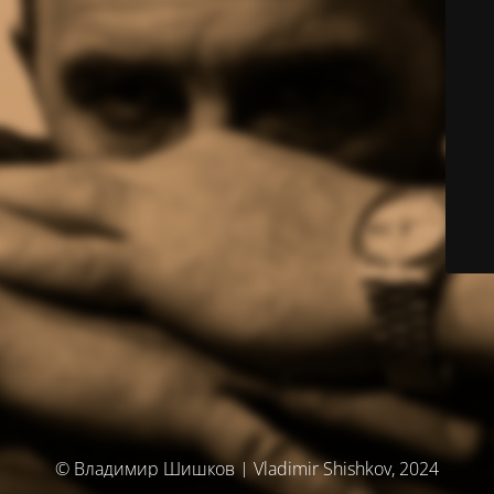
© Владимир Шишков | Vladimir Shishkov, 2024