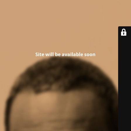
Site will be available soon