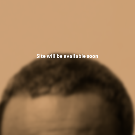
Site will be available soon