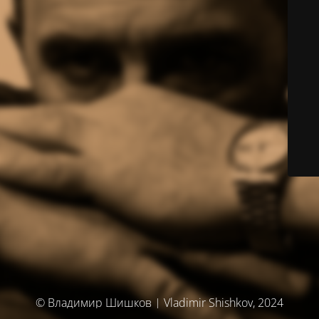
© Владимир Шишков | Vladimir Shishkov, 2024