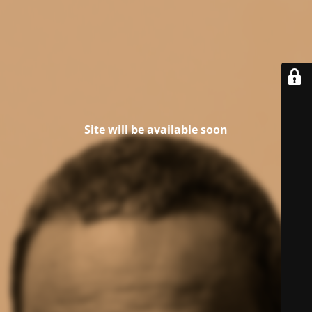
Site will be available soon