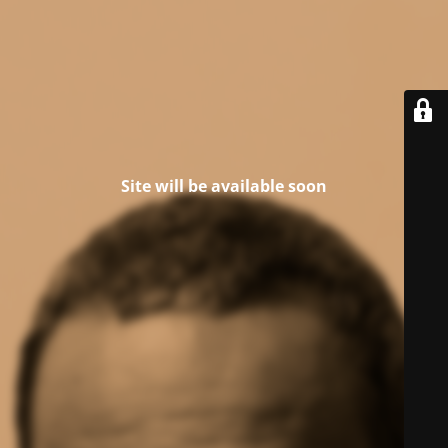
Site will be available soon