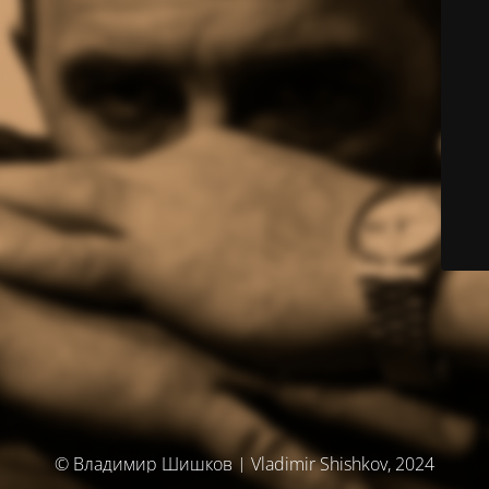
© Владимир Шишков | Vladimir Shishkov, 2024