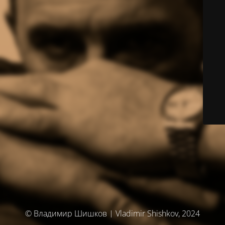
© Владимир Шишков | Vladimir Shishkov, 2024