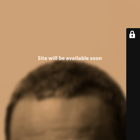
Site will be available soon