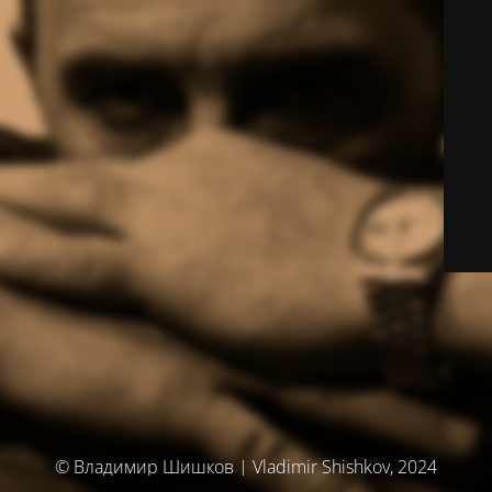
© Владимир Шишков | Vladimir Shishkov, 2024