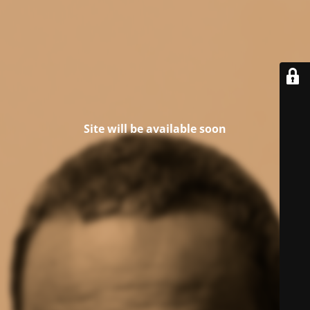
Site will be available soon