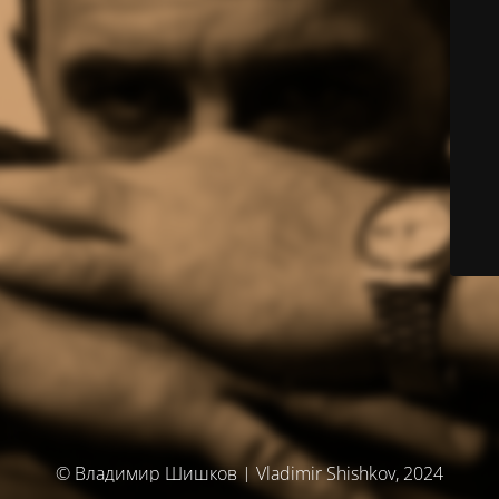
© Владимир Шишков | Vladimir Shishkov, 2024