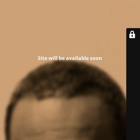
Site will be available soon