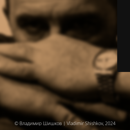
© Владимир Шишков | Vladimir Shishkov, 2024