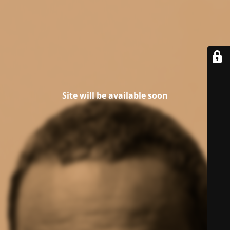
Site will be available soon