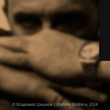
© Владимир Шишков | Vladimir Shishkov, 2024