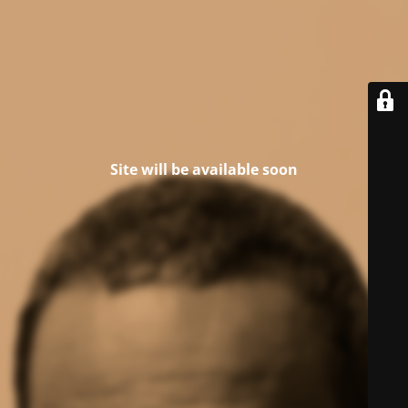
Site will be available soon