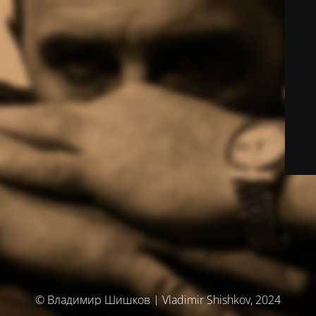
© Владимир Шишков | Vladimir Shishkov, 2024