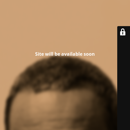
Site will be available soon