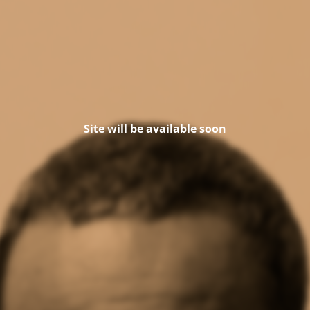
Site will be available soon