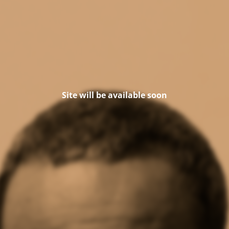
Site will be available soon