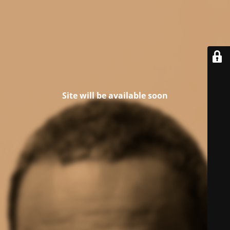
Site will be available soon