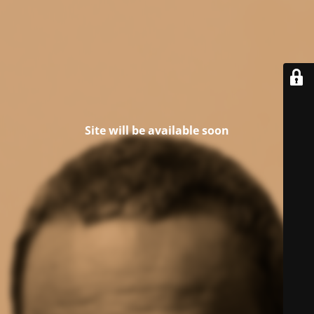
Site will be available soon