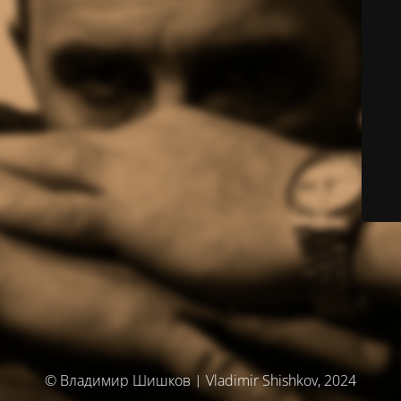
© Владимир Шишков | Vladimir Shishkov, 2024