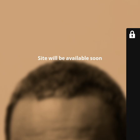
Site will be available soon