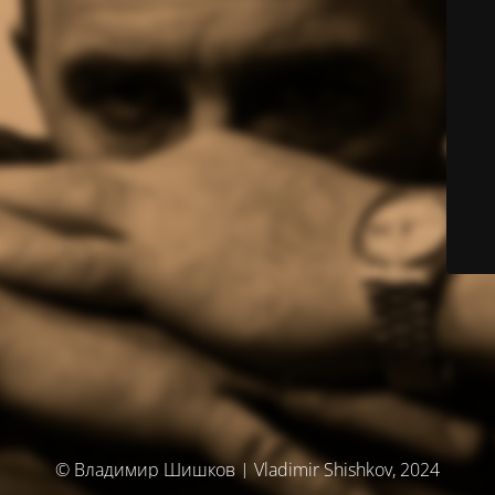
© Владимир Шишков | Vladimir Shishkov, 2024