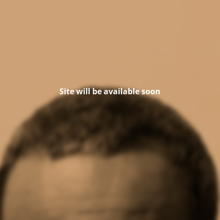
Site will be available soon