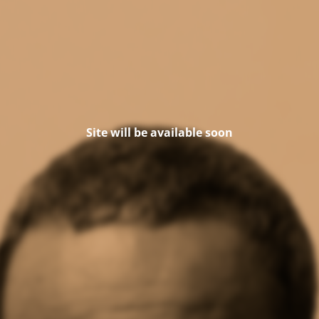
Site will be available soon